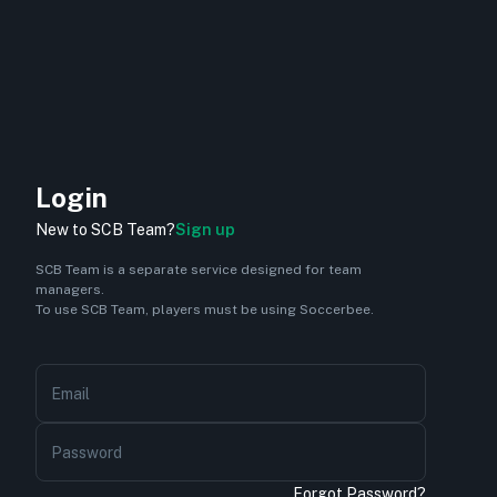
Login
New to SCB Team?
Sign up
SCB Team is a separate service designed for team
managers.
To use SCB Team, players must be using Soccerbee.
Email
Password
Forgot Password?