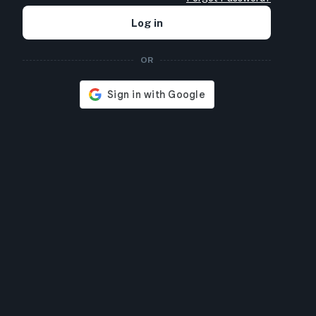
Log in
OR